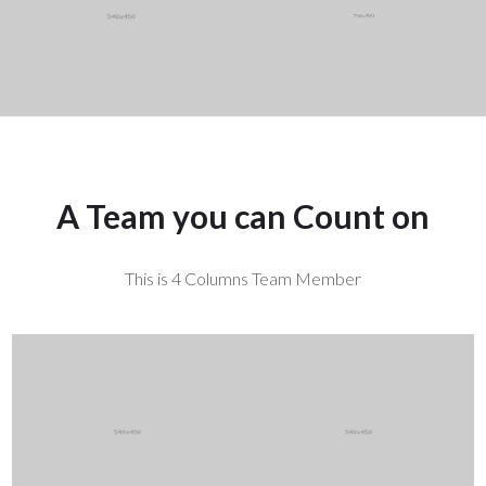
More ...
A Team you can Count on
This is 4 Columns Team Member
Mark Sanders
Ryan Williams
CEO / Founder
Designer
More ...
More ...