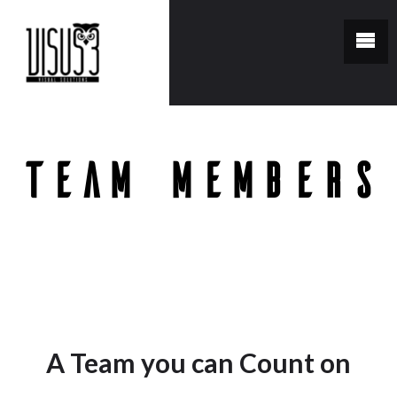
Team Members
You are here:
Home
/
Team Members
A Team you can Count on