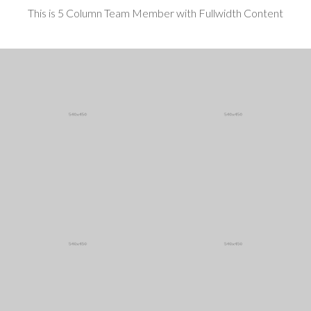
This is 5 Column Team Member with Fullwidth Content
Mark Sanders
Ryan Williams
CEO / Founder
Designer
More ...
More ...
Doris Campbell
Olga Berman
Art Director
Financial investigato
More ...
More ...