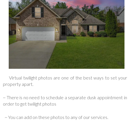
Virtual twilight photos are one of the best ways to set your
property apart.
~ There is no need to schedule a separate dusk appointment in
order to get twilight photos
~ You can add on these photos to any of our services.