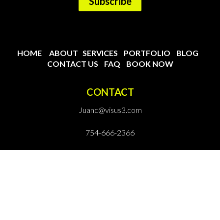
HOME
ABOUT
SERVICES
PORTFOLIO
BLOG
CONTACT US
FAQ
BOOK NOW
CONTACT
Juanc@visus3.com
754-666-2366