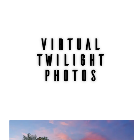
Virtual
twilight
photos