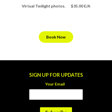
Virtual Twilight photos. $35.00 E/A
Book Now
SIGN UP FOR UPDATES
Your Email