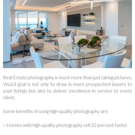
Real Estate photography is much more than just taking pictures.
Visus3 goal is not only to draw in more prospected buyers to
your listings but also to deliver excellence in service to every
client.
Some benefits of using high-quality photography are:
~ Homes with high-quality photography sell 32 percent faster.