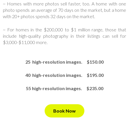
~ Homes with more photos sell faster, too. A home with one
photo spends an average of 70 days on the market, but a home
with 20+ photos spends 32 days on the market.
~ For homes in the $200,000 to $1 million range, those that
include high-quality photography in their listings can sell for
$3,000-$11,000 more.
25 high-resolution images. $150.00
40 high-resolution images. $195.00
55 high-resolution images. $235.00
Book Now