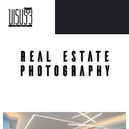
REAL ESTATE
Photography