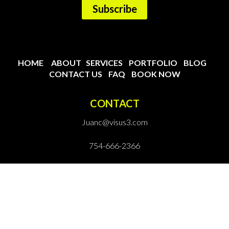
HOME
ABOUT
SERVICES
PORTFOLIO
BLOG
CONTACT US
FAQ
BOOK NOW
CONTACT
Juanc@visus3.com
754-666-2366