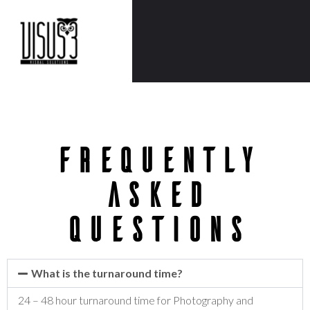
frequently
asked
questions
What is the turnaround time?
24 – 48 hour turnaround time for Photography and