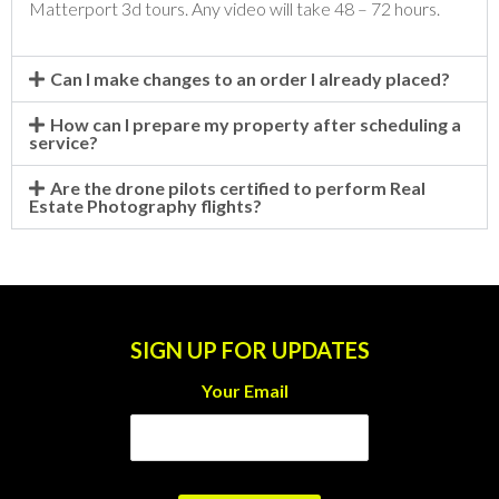
Matterport 3d tours. Any video will take 48 – 72 hours.
Can I make changes to an order I already placed?
How can I prepare my property after scheduling a
service?
Are the drone pilots certified to perform Real
Estate Photography flights?
SIGN UP FOR UPDATES
Your Email