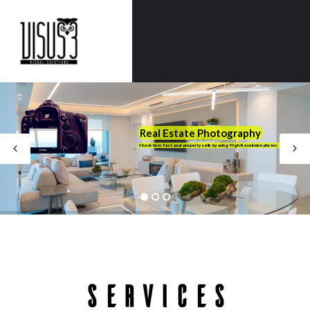
Real Estate Photography
Check how fast your property sells by using High-Resolution photos
Services