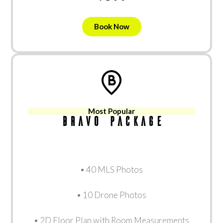
Book Now
Most Popular
Bravo package
• 40 MLS Photos
• 10 Drone Photos
• 2D Floor Plan with Room Measurements