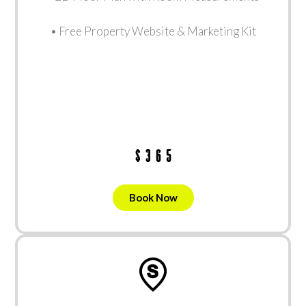
• Free Property Website & Marketing Kit
$365
Book Now