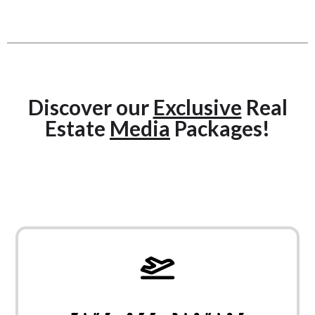
Discover our
Exclusive
Real
Estate
Media
Packages!