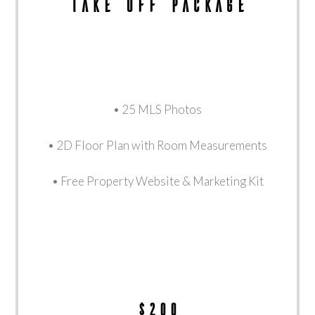
Take Off Package
• 25 MLS Photos
• 2D Floor Plan with Room Measurements
• Free Property Website & Marketing Kit
$200