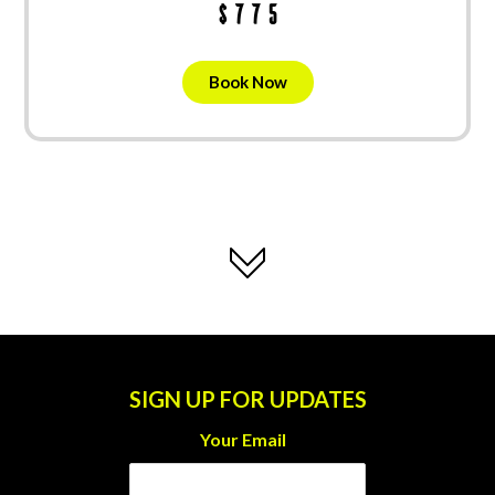
$775
Book Now
SIGN UP FOR UPDATES
Your Email