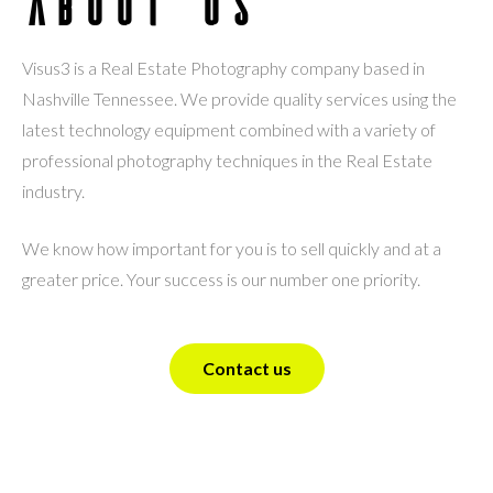
About Us
Visus3 is a Real Estate Photography company based in
Nashville Tennessee. We provide quality services using the
latest technology equipment combined with a variety of
professional photography techniques in the Real Estate
industry.
We know how important for you is to sell quickly and at a
greater price. Your success is our number one priority.
Contact us