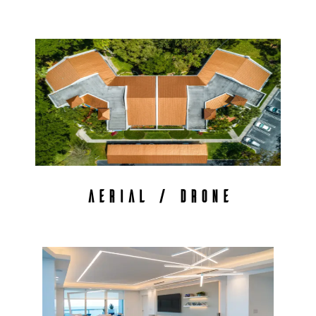
AERIAL / DRONE