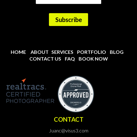
HOME
ABOUT
SERVICES
PORTFOLIO
BLOG
CONTACT US
FAQ
BOOK NOW
CONTACT
Juanc@visus3.com