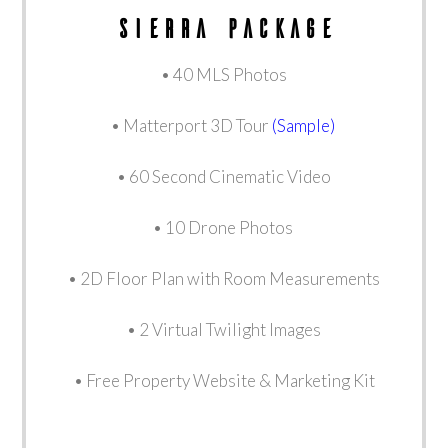
sierra package
• 40 MLS Photos
• Matterport 3D Tour
(Sample)
• 60 Second Cinematic Video
• 10 Drone Photos
• 2D Floor Plan with Room Measurements
• 2 Virtual Twilight Images
• Free Property Website & Marketing Kit