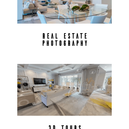
REAL ESTATE
PHOTOGRAPHY
3D TOURS