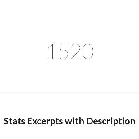
1520
Stats Excerpts with Description