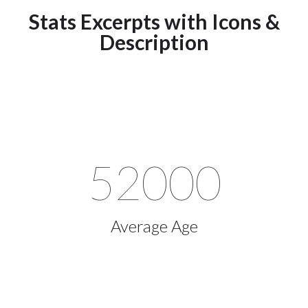
Stats Excerpts with Icons &
Description
52000
Average Age