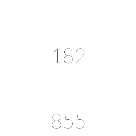
182
855