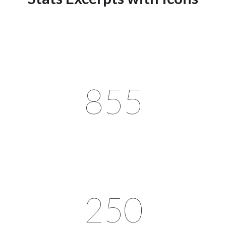
855
250