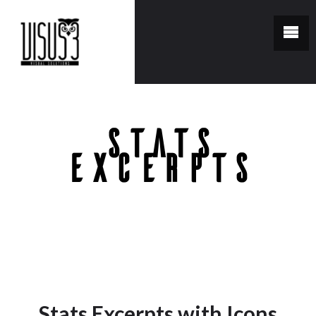
Stats
Excerpts
You are here:
Home
/
Stats Excerpts
Stats Excerpts with Icons