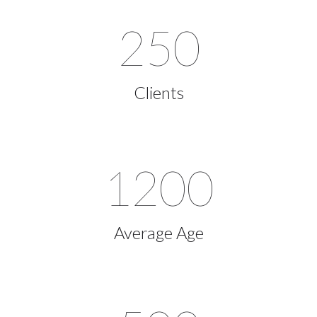
250
Clients
1200
Average Age