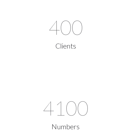
400
Clients
4100
Numbers