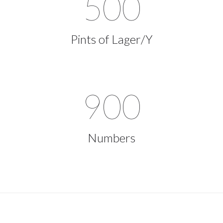
500
Pints of Lager/Y
900
Numbers