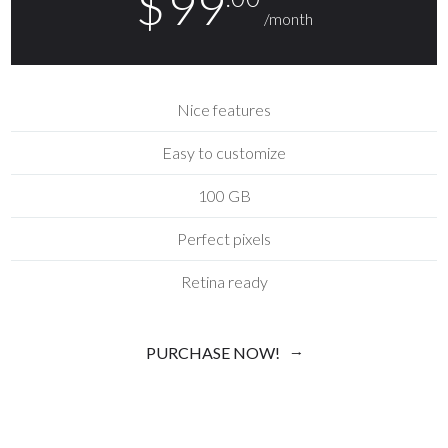
$
99
/month
Nice features
Easy to customize
100 GB
Perfect pixels
Retina ready
PURCHASE NOW!