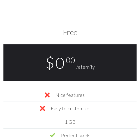
Free
$
0
.00
/eternity
Nice features
Easy to customize
1 GB
Perfect pixels