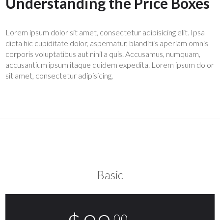
Understanding the Price Boxes
Lorem ipsum dolor sit amet, consectetur adipisicing elit. Ipsa
dicta hic cupiditate dolor, aspernatur, blanditiis aperiam omnis
corporis voluptatibus aut nihil a quis. Accusamus, numquam,
accusantium ipsum itaque quidem expedita. Lorem ipsum dolor
sit amet, consectetur adipisicing,
click here.
Basic
.00