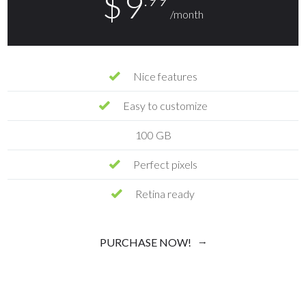
$
9
/month
Nice features
Easy to customize
100 GB
Perfect pixels
Retina ready
PURCHASE NOW!