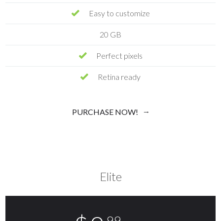
Easy to customize
20 GB
Perfect pixels
Retina ready
PURCHASE NOW!
Elite
.99