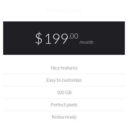
Professional
$
199
.00
/month
Nice features
Easy to customize
100 GB
Perfect pixels
Retina ready