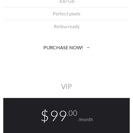
100 GB
Perfect pixels
Retina ready
PURCHASE NOW!
VIP
$
99
.00
/month