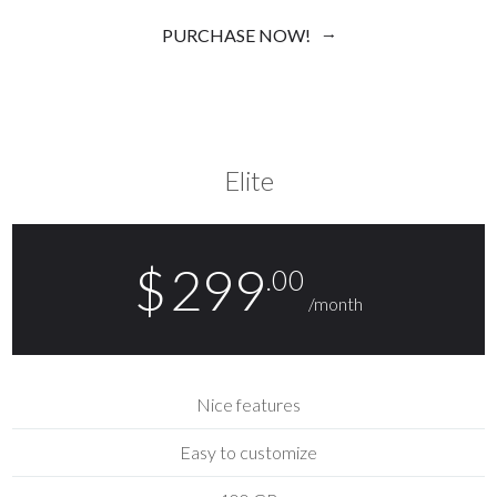
PURCHASE NOW!
Elite
$
299
.00
/month
Nice features
Easy to customize