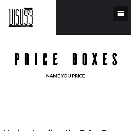
Price Boxes
NAME YOU PRICE
You are here:
Home
/
Price Boxes