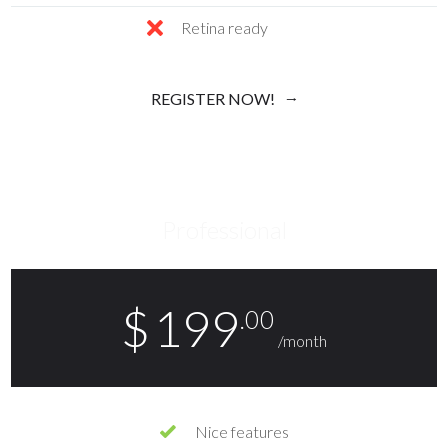
Retina ready
REGISTER NOW!
Professional
$
199
.00
/month
Nice features