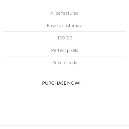
Nice features
Easy to customize
100 GB
Perfect pixels
Retina ready
PURCHASE NOW!