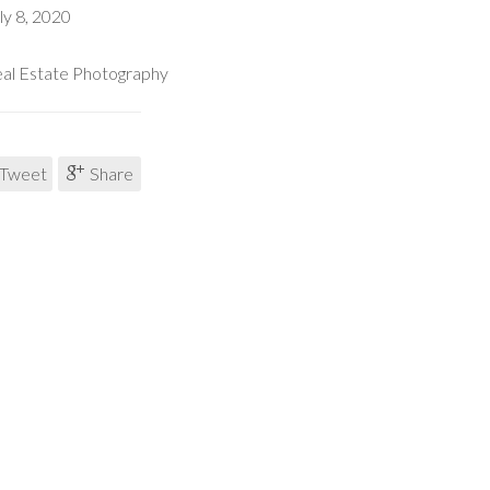
ly 8, 2020
al Estate Photography
Tweet
Share