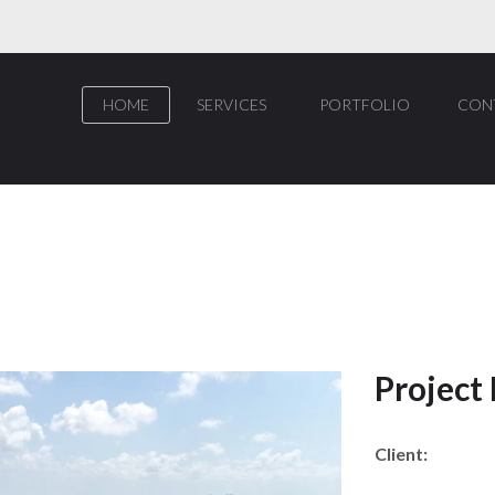
HOME
SERVICES
PORTFOLIO
CON
Project
Client: