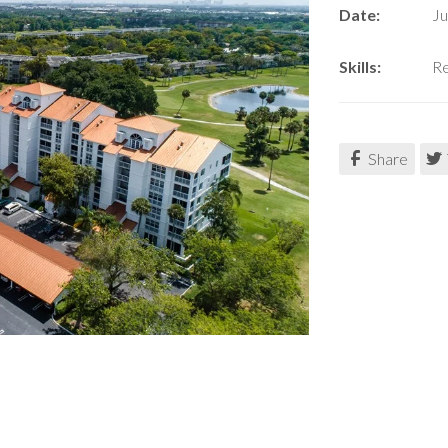
Date:
Ju
Skills:
Re
Share