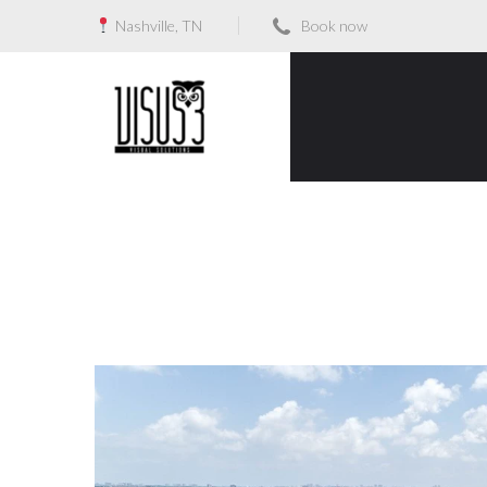
Nashville, TN
Book now