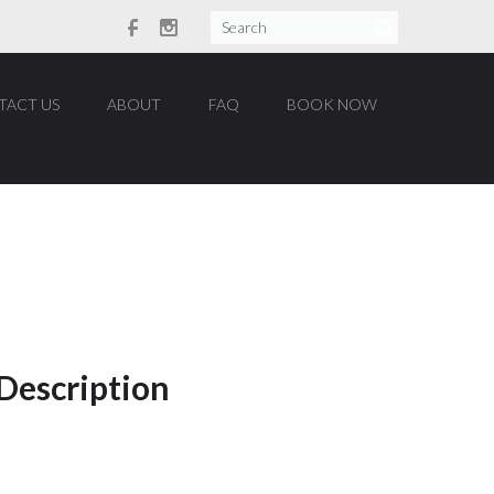
TACT US
ABOUT
FAQ
BOOK NOW
You are here:
Home
/
Portfolio
/
 Description