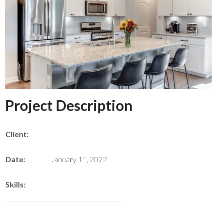
Project Description
Client:
Date:
January 11, 2022
Skills: