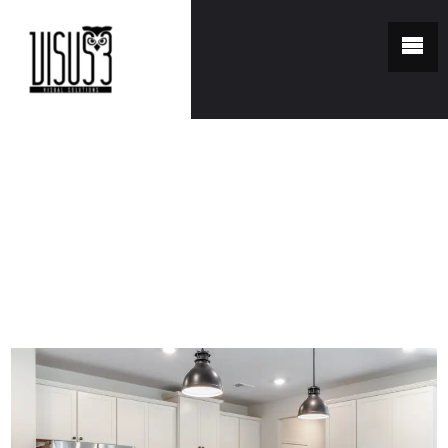
You are here:
Home
/
Portfolio
/