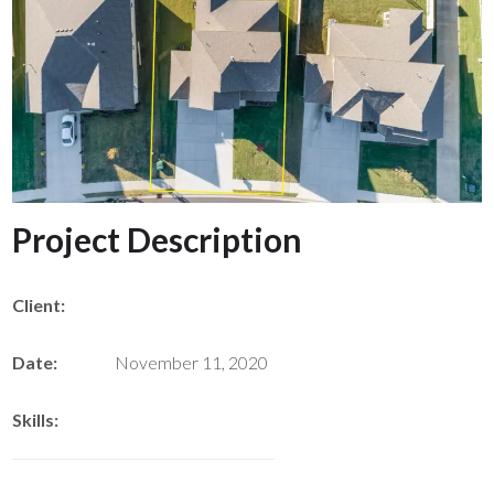
Project Description
Client:
Date:
November 11, 2020
Skills: