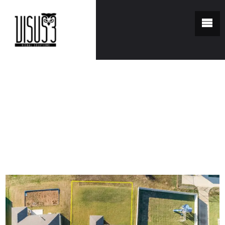
You are here:
Home
/
Portfolio
/