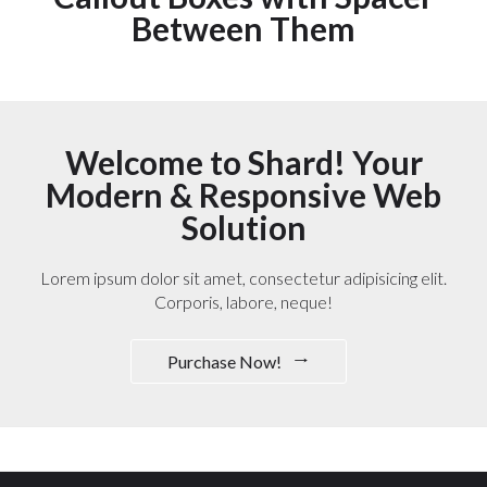
Between Them
Welcome to Shard! Your
Modern & Responsive Web
Solution
Lorem ipsum dolor sit amet, consectetur adipisicing elit.
Corporis, labore, neque!
Purchase Now!