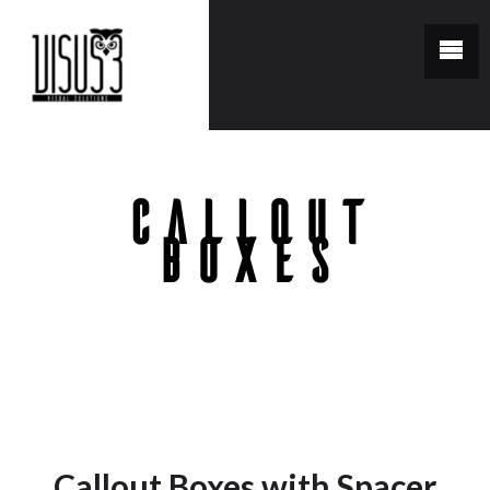
Callout
Boxes
You are here:
Home
/
Callout Boxes
Callout Boxes with Spacer